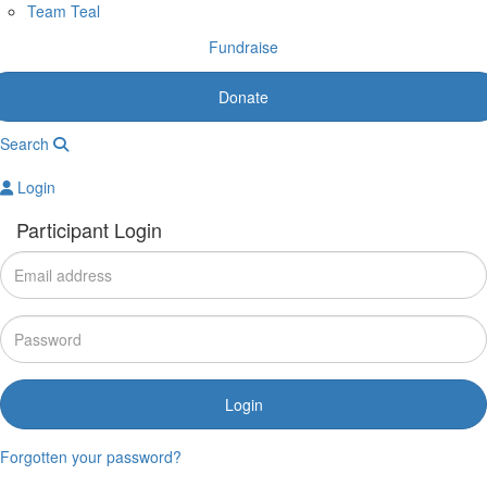
Team Teal
Fundraise
Donate
Search
Login
Participant Login
Login
Forgotten your password?