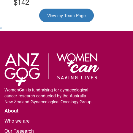
$142
View my Team Page
^
WomenCan is fundraising for gynaecological
cancer research conducted by the Australia
New Zealand Gynaecological Oncology Group
About
Who we are
Our Research