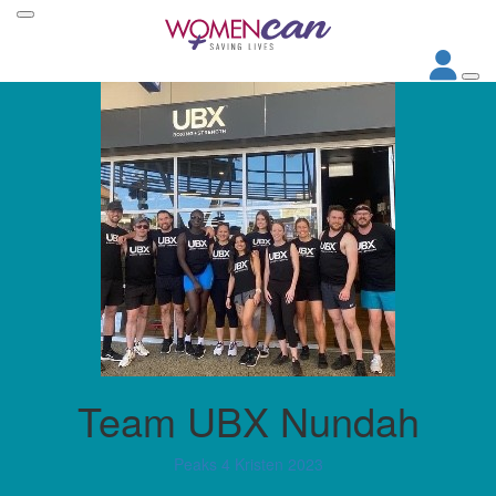
Team UBX Nundah
Peaks 4 Kristen 2023