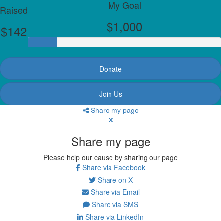
My Goal
Raised
$1,000
$142
Donate
Join Us
Share my page
Share my page
Please help our cause by sharing our page
Share via Facebook
Share on X
Share via Email
Share via SMS
Share via LinkedIn