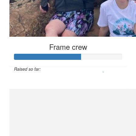
Frame crew
Raised so far:
$611