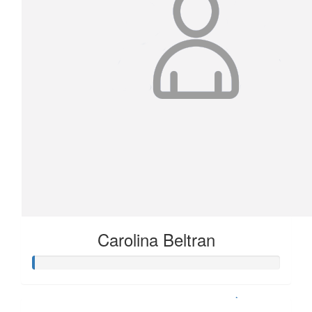
Carolina Beltran