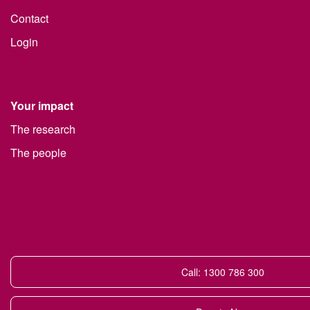
Contact
Login
Your impact
The research
The people
Call: 1300 786 300