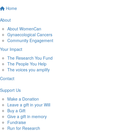
Home
About
About WomenCan
Gynaecological Cancers
Community Engagement
Your Impact
The Research You Fund
The People You Help
The voices you amplify
Contact
Support Us
Make a Donation
Leave a gift in your Will
Buy a Gift
Give a gift in memory
Fundraise
Run for Research