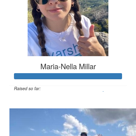
Maria-Nella Millar
Raised so far:
$1,220