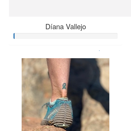
Díana Vallejo