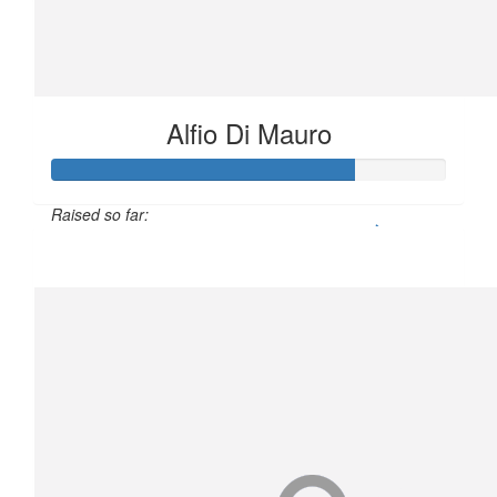
Alfio Di Mauro
Raised so far:
$190