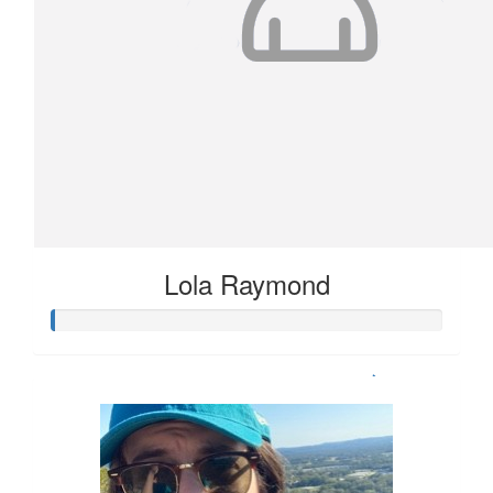
Lola Raymond