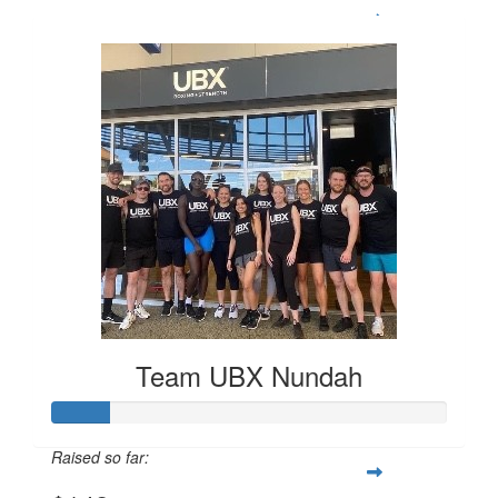
Team UBX Nundah
Raised so far: