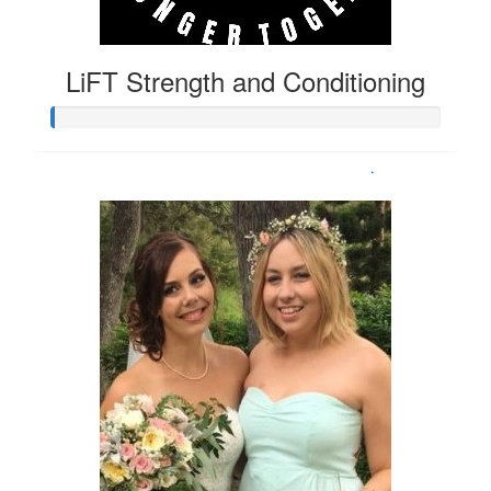
LiFT Strength and Conditioning