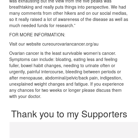
was exhausting but the view from the five peaks was
breathtaking and really puts things into perspective. We had
many comments from other hikers and on our social medias,
so it really raised a lot of awareness of the disease as well as
much needed funds for research.”
FOR MORE INFORMATION:
Visit our website cureourovariancancer.org/au
Ovarian cancer is the least survivable women's cancer.
Symptoms can include: bloating, eating less and feeling
fuller, bowel habit changes, needing to urinate often or
urgently, painful intercourse, bleeding between periods or
after menopause, abdominal/pelvic/back pain, indigestion,
unexplained weight changes and fatigue. If you experience
any chances for two weeks or longer please discuss them
with your doctor.
Thank you to my Supporters