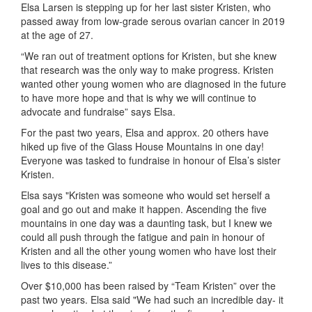
Elsa Larsen is stepping up for her last sister Kristen, who
passed away from low-grade serous ovarian cancer in 2019
at the age of 27.
“We ran out of treatment options for Kristen, but she knew
that research was the only way to make progress. Kristen
wanted other young women who are diagnosed in the future
to have more hope and that is why we will continue to
advocate and fundraise” says Elsa.
For the past two years, Elsa and approx. 20 others have
hiked up five of the Glass House Mountains in one day!
Everyone was tasked to fundraise in honour of Elsa’s sister
Kristen.
Elsa says "Kristen was someone who would set herself a
goal and go out and make it happen. Ascending the five
mountains in one day was a daunting task, but I knew we
could all push through the fatigue and pain in honour of
Kristen and all the other young women who have lost their
lives to this disease.”
Over $10,000 has been raised by “Team Kristen” over the
past two years. Elsa said "We had such an incredible day- it