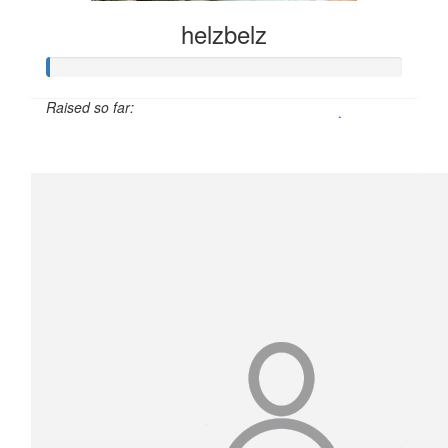
helzbelz
Raised so far:
$50