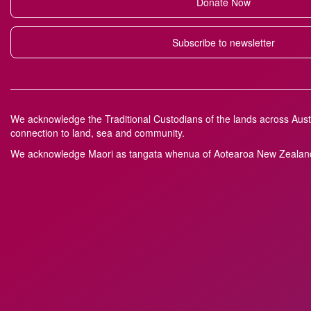
Donate Now
Subscribe to newsletter
We acknowledge the Traditional Custodians of the lands across Austr
connection to land, sea and community.
We acknowledge M
a
ori as tangata whenua of Aotearoa New Zealand 