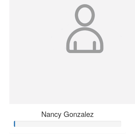
Nancy Gonzalez