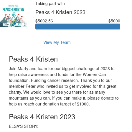
Taking part with
Peaks 4 Kristen 2023
$5002.56
$5000
View My Team
Peaks 4 Kristen
Join Marty and team for our biggest challenge of 2023 to
help raise awareness and funds for the Women Can
foundation. Funding cancer research. Thank you to our
member Peter who invited us to get involved for this great
charity. We would love to see you there for as many
mountains as you can. If you can make it, please donate to
help us reach our donation target of $1000.
Peaks 4 Kristen 2023
ELSA'S STORY: