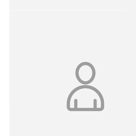
Our Team
$
52.75
Marty & Lucy O’connor
$
32.25
Trish Wesslink
Go you good things!!!
$
31.20
Trish Wesslink
Donating for my friend Jess who is currently being treated for ov
One amazing lady.
$
26.13
Anonymous