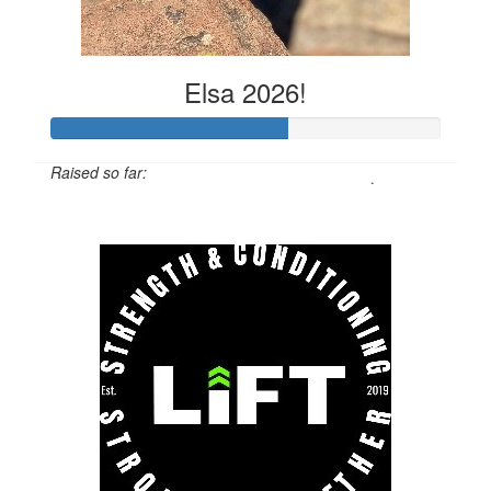
Elsa 2026!
Raised so far:
$608