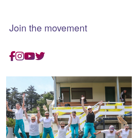
Join the movement