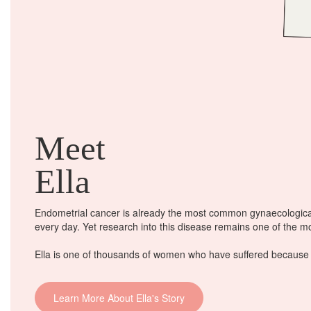
Meet
Ella
Endometrial cancer is already the most common gynaecological
every day
. Yet research into this disease remains one of the 
Ella is one of thousands of women who have suffered because o
Learn More About Ella's Story