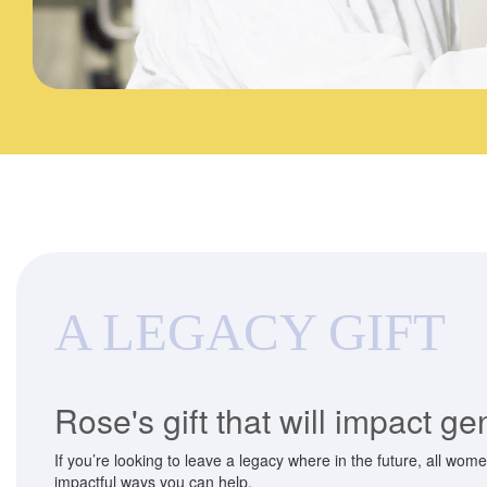
A LEGACY GIFT
Rose's gift that will impact g
If you’re looking to leave a legacy where in the future, all wom
impactful ways you can help.