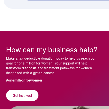
How can my business help?
Make a tax-deductible donation today to help us reach our
goal for one million for women. Your support will help
transform diagnosis and treatment pathways for women
diagnosed with a gynae cancer.
#onemillionforwomen
Get involved