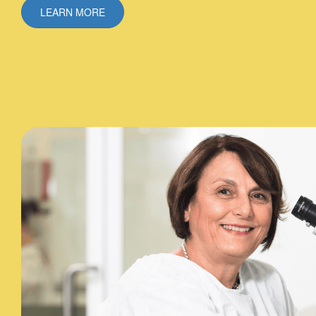
LEARN MORE