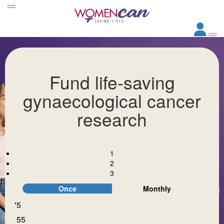
Fund life-saving
gynaecological cancer
research
1
2
3
Once
Monthly
$75
Individual
Organisation
$155