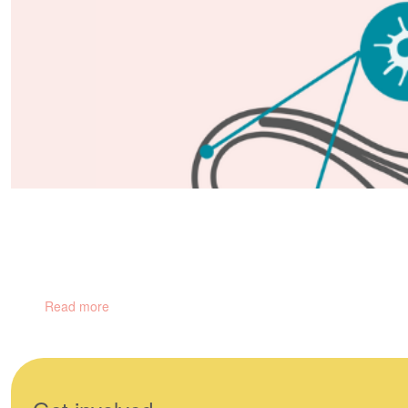
Gynaecological Cancers
There are 5 main types of gynaecological cancers and hundreds of
Read more