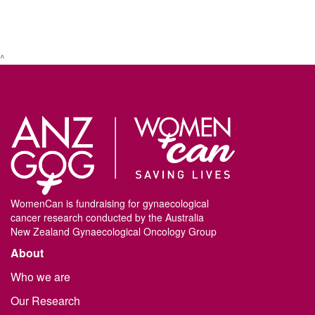
^
WomenCan is fundraising for gynaecological
cancer research conducted by the Australia
New Zealand Gynaecological Oncology Group
About
Who we are
Our Research