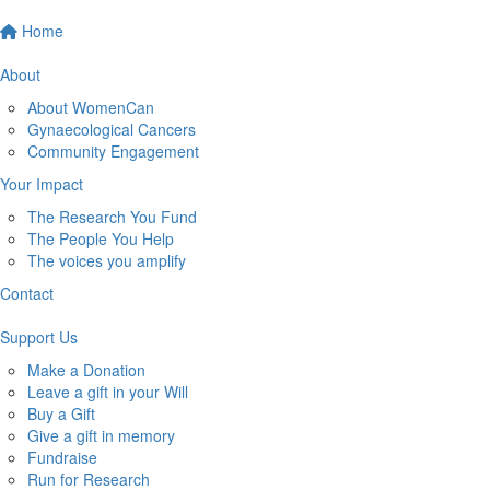
Home
About
About WomenCan
Gynaecological Cancers
Community Engagement
Your Impact
The Research You Fund
The People You Help
The voices you amplify
Contact
Support Us
Make a Donation
Leave a gift in your Will
Buy a Gift
Give a gift in memory
Fundraise
Run for Research