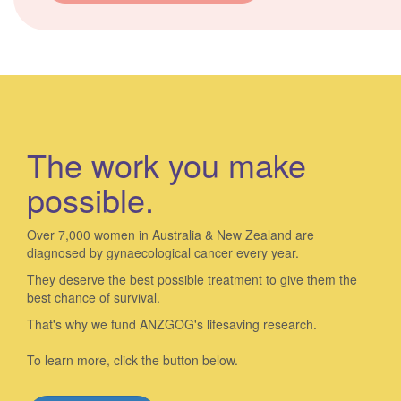
The work you make
possible.
Over 7,000 women in Australia & New Zealand are
diagnosed by gynaecological cancer every year.
They deserve the best possible treatment to give them the
best chance of survival.
That's why we fund ANZGOG's lifesaving research.
To learn more, click the button below.