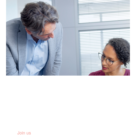
Stay informed
Get the latest research updates, news and stories from the
women you are fighting for
Join us