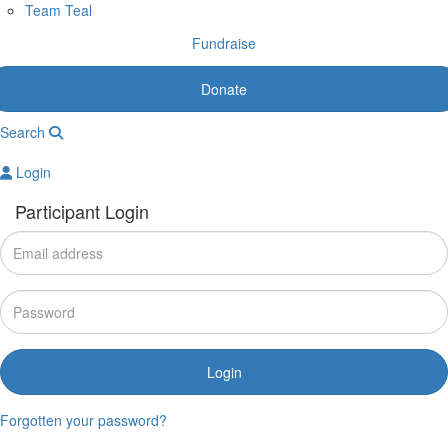
Team Teal
Fundraise
Donate
Search
Login
Participant Login
Login
Forgotten your password?