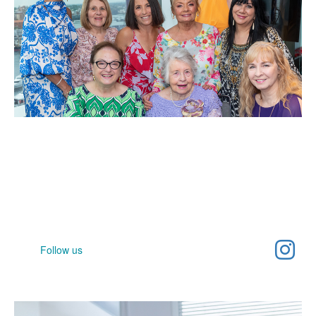
Help spread awareness
Join our community and help raise awareness for women's
cancer
Follow us