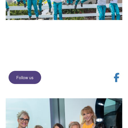
Join our Facebook
community
Stay up to date with events and news
Follow us