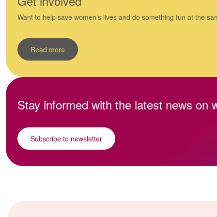
Get involved
Want to help save women’s lives and do something fun at the sa
Read more
Stay informed with the latest news on
Subscribe to newsletter