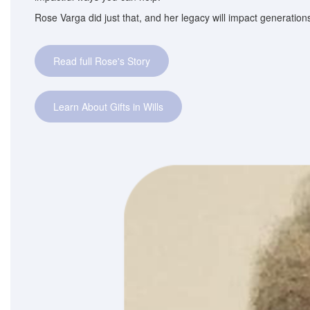
Rose Varga did just that, and her legacy will impact generatio
Read full Rose's Story
Learn About Gifts in Wills