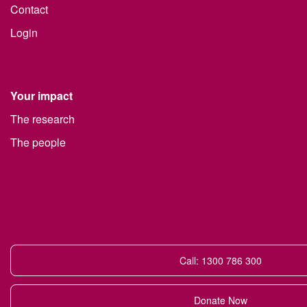
Contact
Login
Your impact
The research
The people
Call: 1300 786 300
Donate Now