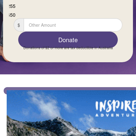
$255
First Name *
$450
$
Last Name *
Donate
Donations of $2 or more are tax deductible in Australia
Email Address *
Mobile *
Postal Address
(enter manually)
Is this donation in memory or celebration of