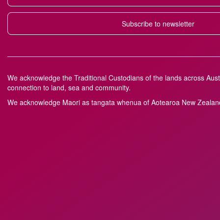
Subscribe to newsletter
We acknowledge the Traditional Custodians of the lands across Austr
connection to land, sea and community.
We acknowledge M
a
ori as tangata whenua of Aotearoa New Zealand 