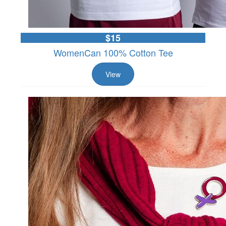
$15
WomenCan 100% Cotton Tee
View