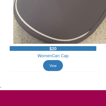
$20
WomenCan Cap
View
^