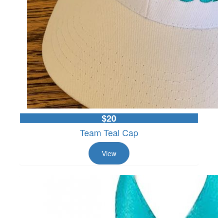
$20
Team Teal Cap
View