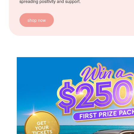
spreading positivity and support.
shop now