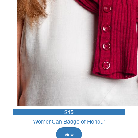
$15
WomenCan Badge of Honour
View