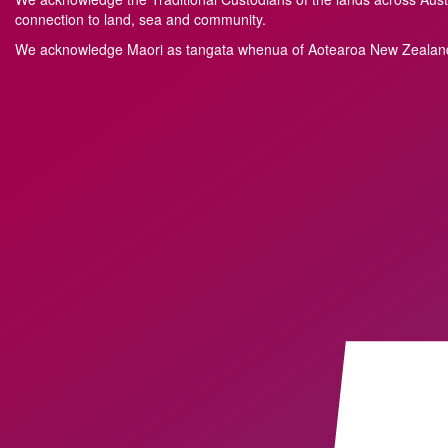
connection to land, sea and community.
We acknowledge M
a
ori as tangata whenua of Aotearoa New Zealand 