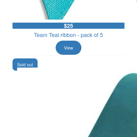
$25
Team Teal ribbon - pack of 5
View
Sold out