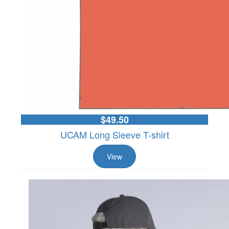
$49.50
UCAM Long Sleeve T-shirt
View