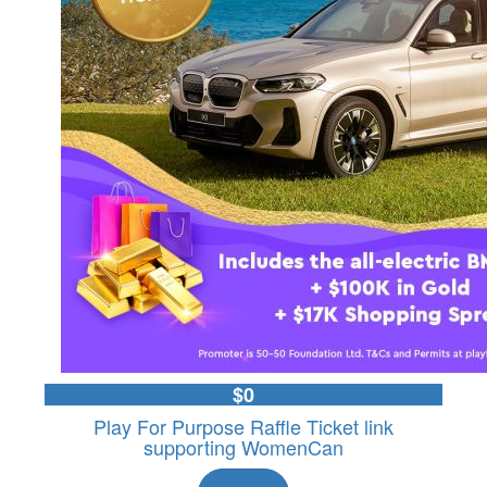
$0
Play For Purpose Raffle Ticket link
supporting WomenCan