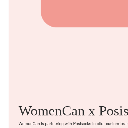
WomenCan x Posis
WomenCan is partnering with Posisocks to offer custom-brand