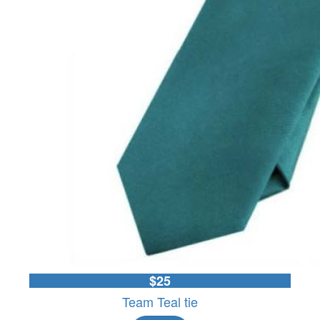
$25
Team Teal tie