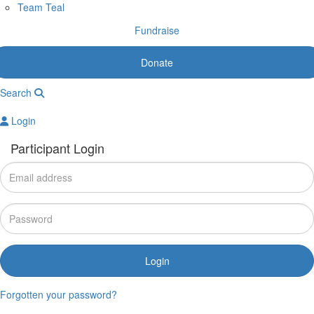
Team Teal
Fundraise
Donate
Search
Login
Participant Login
Login
Forgotten your password?