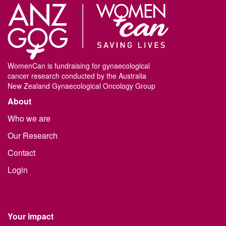
WomenCan is fundraising for gynaecological
cancer research conducted by the Australia
New Zealand Gynaecological Oncology Group
About
Who we are
Our Research
Contact
Login
Your impact