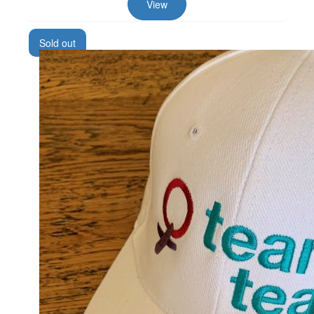
View
Sold out