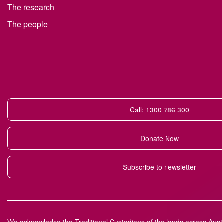
The research
The people
Call: 1300 786 300
Donate Now
Subscribe to newsletter
We acknowledge the Traditional Custodians of the lands across Austr