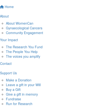
Home
About
About WomenCan
Gynaecological Cancers
Community Engagement
Your Impact
The Research You Fund
The People You Help
The voices you amplify
Contact
Support Us
Make a Donation
Leave a gift in your Will
Buy a Gift
Give a gift in memory
Fundraise
Run for Research