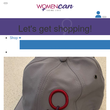
Let's get shopping!
Shop
Your Shopping Cart