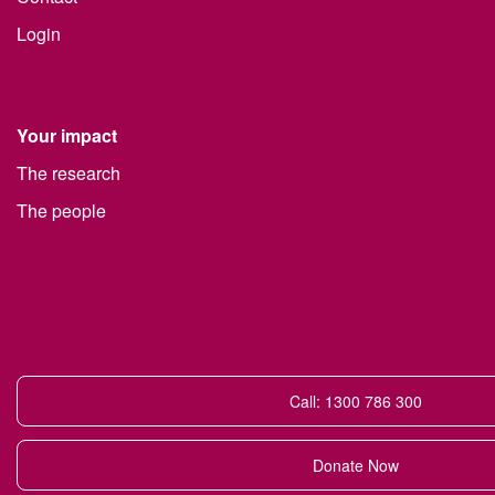
Login
Your impact
The research
The people
Call: 1300 786 300
Donate Now