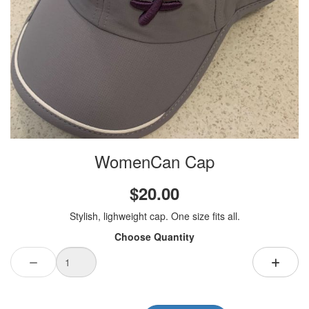
WomenCan Cap
$20.00
Stylish, lighweight cap. One size fits all.
Choose Quantity