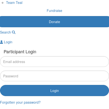
Team Teal
Fundraise
Donate
Search
Login
Participant Login
Login
Forgotten your password?