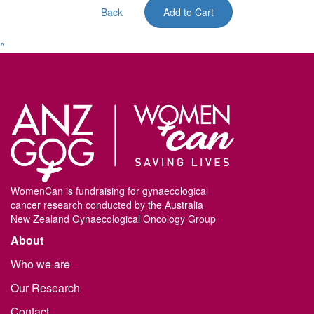
Back
Add to Cart
^
WomenCan is fundraising for gynaecological
cancer research conducted by the Australia
New Zealand Gynaecological Oncology Group
About
Who we are
Our Research
Contact