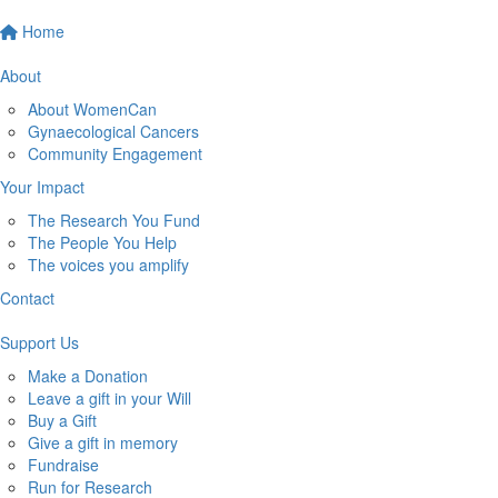
Home
About
About WomenCan
Gynaecological Cancers
Community Engagement
Your Impact
The Research You Fund
The People You Help
The voices you amplify
Contact
Support Us
Make a Donation
Leave a gift in your Will
Buy a Gift
Give a gift in memory
Fundraise
Run for Research