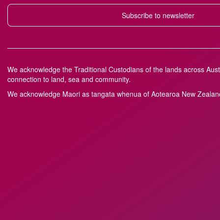
Subscribe to newsletter
We acknowledge the Traditional Custodians of the lands across Austr
connection to land, sea and community.
We acknowledge M
a
ori as tangata whenua of Aotearoa New Zealand 