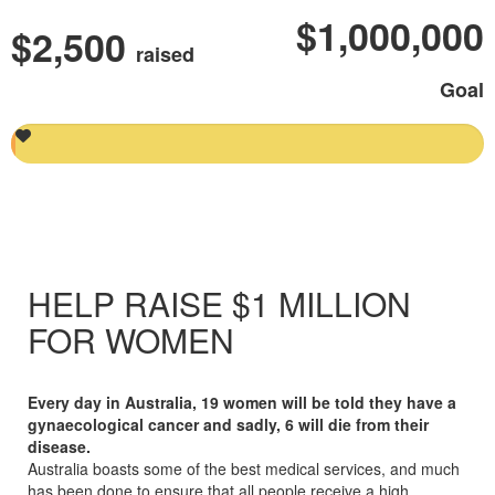
$1,000,000
$2,500
raised
Goal
HELP RAISE $1 MILLION
FOR WOMEN
Every day in Australia, 19 women will be told they have a
gynaecological cancer
and sadly, 6 will die from their
disease
.
Australia boasts some of the best medical
services, and
much
has been done to ensure that all people receive a high