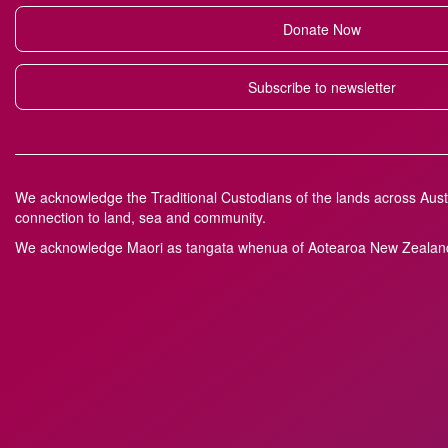
Donate Now
Subscribe to newsletter
We acknowledge the Traditional Custodians of the lands across Austr
connection to land, sea and community.
We acknowledge M
a
ori as tangata whenua of Aotearoa New Zealand 