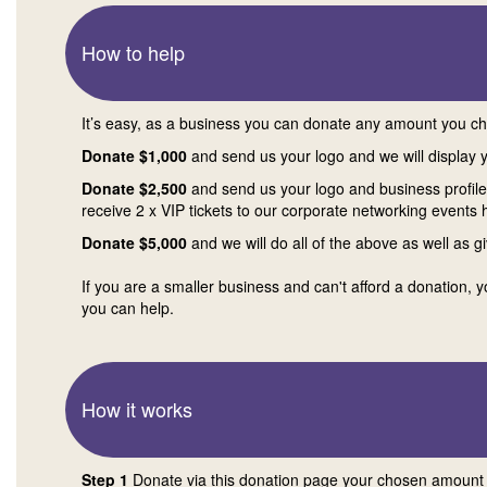
How to help
It’s easy, as a business you can donate any amount you c
Donate $1,000
and send us your logo and we will display 
Donate $2,500
and send us your logo and business profile a
receive 2 x VIP tickets to our corporate networking events 
Donate $5,000
and we will do all of the above as well as g
If you are a smaller business and can't afford a donation, 
you can help.
How it works
Step 1
Donate via this donation page your chosen amount