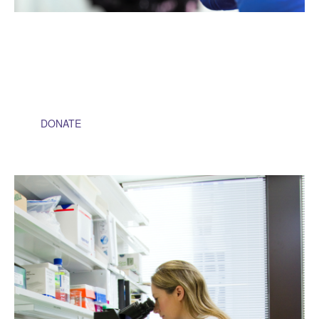
$1,000
Will help fund the cost of tissue and biospecimen samples to
be sent for testing and research
DONATE