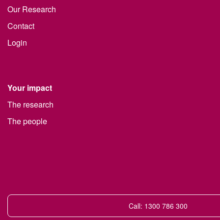
Our Research
Contact
Login
Your impact
The research
The people
Call: 1300 786 300