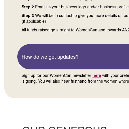
Step 2
Email us your business logo and/or business profile
Step 3
We will be in contact to give you more details on ou
(if applicable)
All funds raised go straight to WomenCan and towards A
How do we get updates?
Sign up for our WomenCan newsletter
here
with your pref
is going. You will also hear firsthand from the women who's