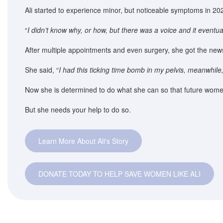
Ali started to experience minor, but noticeable symptoms in 202
“
I didn’t know why, or how, but there was a voice and it eventua
After multiple appointments and even surgery, she got the new
She said, “
I had this ticking time bomb in my pelvis, meanwhile
Now she is determined to do what she can so that future wome
But she needs your help to do so.
Learn More About Ali's Story
DONATE TODAY TO HELP SAVE WOMEN LIKE ALI