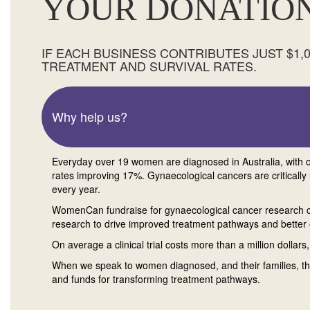
YOUR DONATION
IF EACH BUSINESS CONTRIBUTES JUST $1
TREATMENT AND SURVIVAL RATES.
Why help us?
Everyday over 19 women are diagnosed in Australia, with on
rates improving 17%. Gynaecological cancers are criticall
every year.
WomenCan fundraise for gynaecological cancer research 
research to drive improved treatment pathways and bette
On average a clinical trial costs more than a million dollars
When we speak to women diagnosed, and their families, the
and funds for transforming treatment pathways.