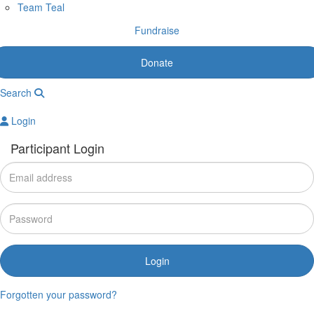
Team Teal
Fundraise
Donate
Search
Login
Participant Login
Login
Forgotten your password?