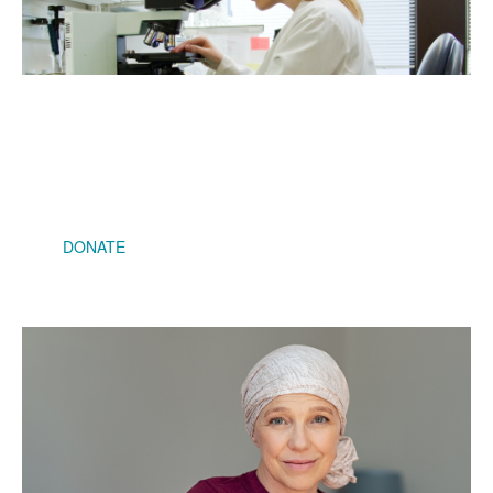
$2,500
Will help fund additional researchers to meet the growing
demand as instances of cancers rise
DONATE