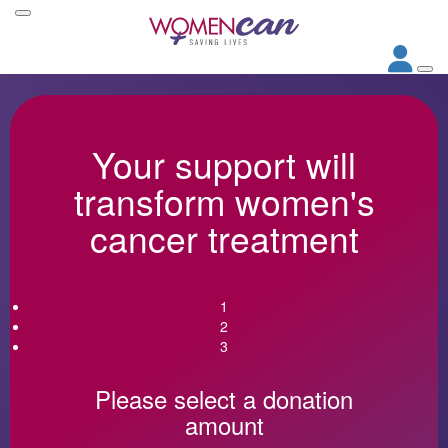
Your support will
transform women's
cancer treatment
1
2
3
Please select a donation
amount
Individual
Organisation