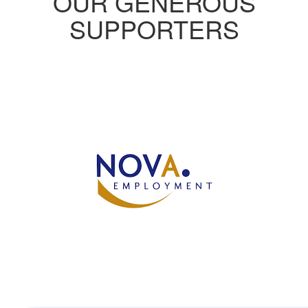
OUR GENEROUS
SUPPORTERS