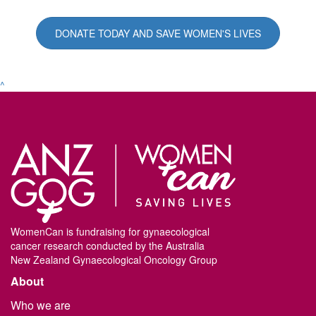
DONATE TODAY AND SAVE WOMEN'S LIVES
^
WomenCan is fundraising for gynaecological
cancer research conducted by the Australia
New Zealand Gynaecological Oncology Group
About
Who we are