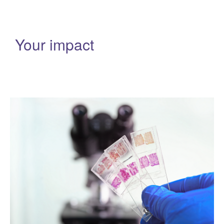
Your impact