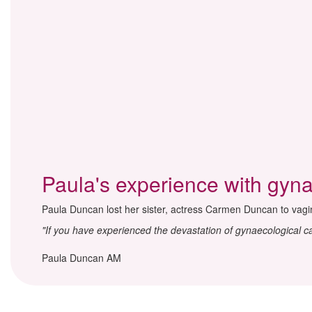
Paula's experience with gyn
Paula Duncan lost her sister, actress Carmen Duncan to vagi
"If you have experienced the devastation of gynaecological 
Paula Duncan AM