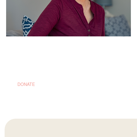
$5,000
Will fund the cost of one woman's molecular profiling to
ensure the best possible treatment plan
DONATE