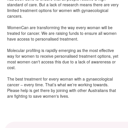
standard of care. But a lack of research means there are
very
limited
treatment options for women with
gynaecological
cancers.
WomenCan are transforming the way every woman will be
treated for cancer. We are raising funds to ensure all women
have access to personalised treatment.
Molecular profiling is rapidly emerging as the most effective
way for women to receive personalised treatment options, yet
most women can't access this due to a lack of awareness or
cost.
The best treatment for every woman with a gynaecological
cancer – every time. That’s what we’re working towards.
Please help is get there by joining with other Australians that
are fighting to save women's lives.