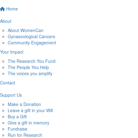
Home
About
About WomenCan
Gynaecological Cancers
Community Engagement
Your Impact
The Research You Fund
The People You Help
The voices you amplify
Contact
Support Us
Make a Donation
Leave a gift in your Will
Buy a Gift
Give a gift in memory
Fundraise
Run for Research