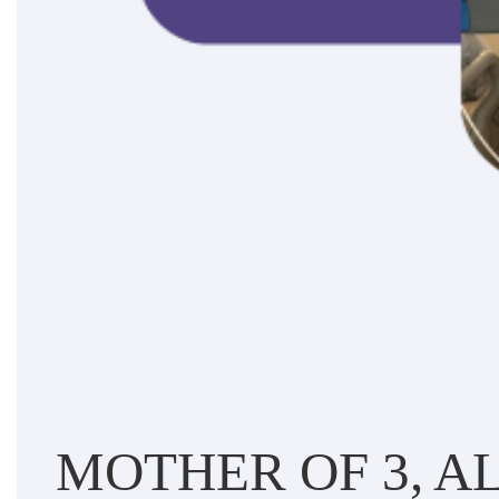
MOTHER OF 3, AL