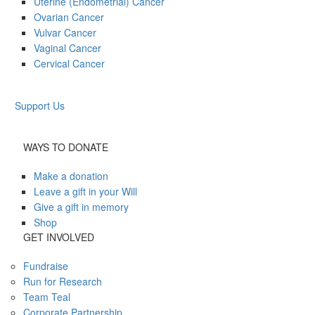
Uterine (Endometrial) Cancer
Ovarian Cancer
Vulvar Cancer
Vaginal Cancer
Cervical Cancer
Support Us
WAYS TO DONATE
Make a donation
Leave a gift in your Will
Give a gift in memory
Shop
GET INVOLVED
Fundraise
Run for Research
Team Teal
Corporate Partnership