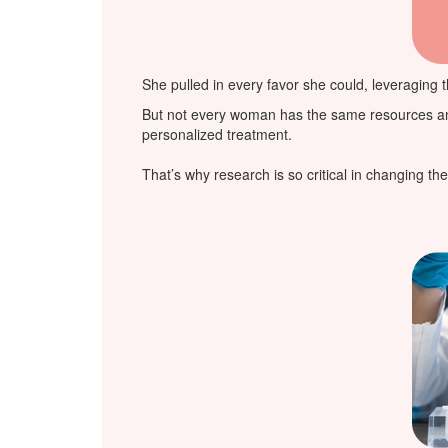
She pulled in every favor she could, leveraging t
But not every woman has the same resources and s
personalized treatment.
That’s why research is so critical in changing t