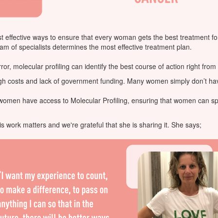
ost effective ways to ensure that every woman gets the best treatment f
eam of specialists determines the most effective treatment plan.
or, molecular profiling can identify the best course of action right from 
high costs and lack of government funding. Many women simply don’t have
l women have access to Molecular Profiling, ensuring that women can s
is work matters and we're grateful that she is sharing it. She says;