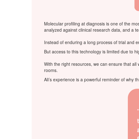
Molecular profiling at diagnosis is one of the m
analyzed against clinical research data, and a t
Instead of enduring a long process of trial and err
But access to this technology is limited due to 
With the right resources, we can ensure that al
rooms.
Ali’s experience is a powerful reminder of why th