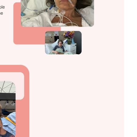
ple
ne