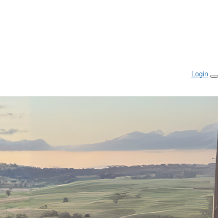
Login