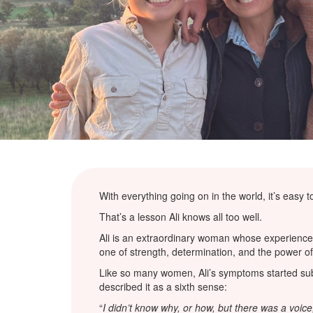
With everything going on in the world, it’s easy
That’s a lesson Ali knows all too well.
Ali is an extraordinary woman whose experience 
one of strength, determination, and the power of
Like so many women, Ali’s symptoms started subtl
described it as a sixth sense:
“
I didn’t know why, or how, but there was a voice