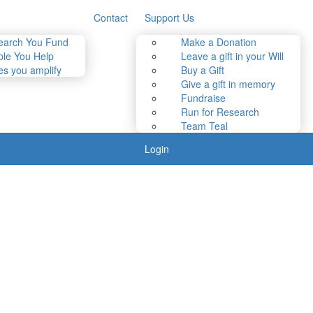
Contact
Support Us
earch You Fund
Make a Donation
le You Help
Leave a gift in your Will
es you amplify
Buy a Gift
Give a gift in memory
Fundraise
Run for Research
Team Teal
Login