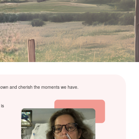
ow down and cherish the moments we have.
 is