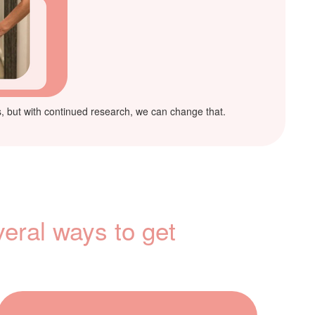
ies, but with continued research, we can change that.
veral ways to get