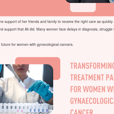
he support of her friends and family to receive the right care as quickly
upport that Ali did. Many women face delays in diagnosis, struggle to 
he future for women with gynecological cancers.