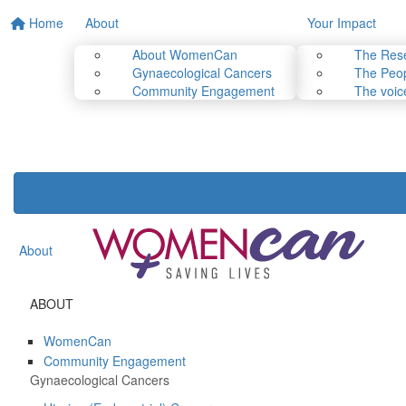
Home
About
Your Impact
About WomenCan
The Res
Gynaecological Cancers
The Peop
Community Engagement
The voic
About
ABOUT
WomenCan
Community Engagement
Gynaecological Cancers