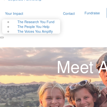
Fundraise
Your Impact
Contact
The Research You Fund
The People You Help
The Voices You Amplify
Meet A