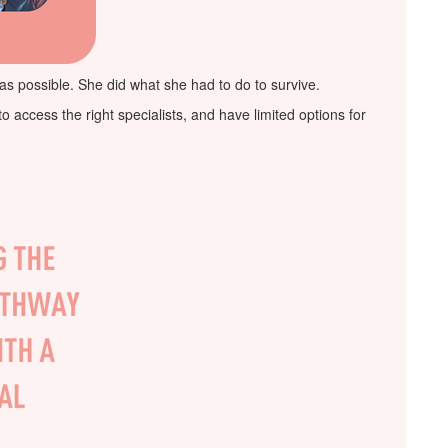
 as possible. She did what she had to do to survive.
access the right specialists, and have limited options for