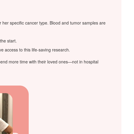
or her specific cancer type. Blood and tumor samples are
the start.
 access to this life-saving research.
pend more time with their loved ones—not in hospital