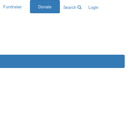
Fundraise
Donate
Search
Login