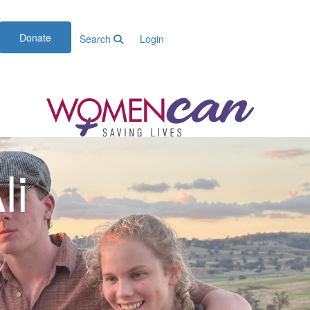
Donate
Search
Login
li