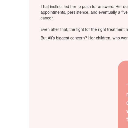
That instinct led her to push for answers. Her do
appointments, persistence, and eventually a five
cancer.
Even after that, the fight for the right treatment 
But Ali’s biggest concern? Her children, who were