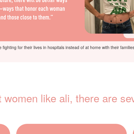
fighting for their lives in hospitals instead of at home with their famil
t women like ali, there are se