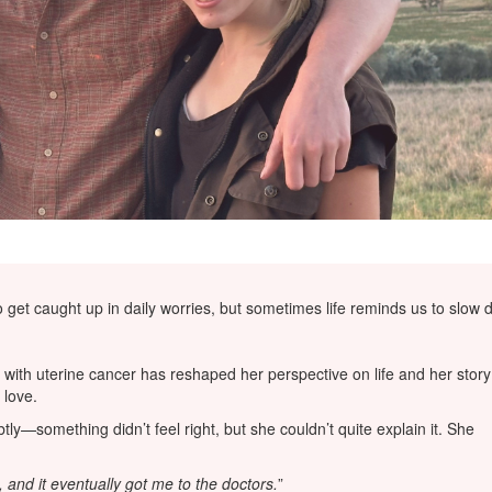
 to get caught up in daily worries, but sometimes life reminds us to sl
with uterine cancer has reshaped her perspective on life and her story
 love.
y—something didn’t feel right, but she couldn’t quite explain it. She
, and it eventually got me to the doctors.
”