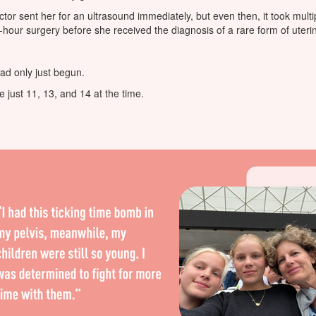
ctor sent her for an ultrasound immediately, but even then, it took multi
-hour surgery before she received the diagnosis of a rare form of uteri
had only just begun.
 just 11, 13, and 14 at the time.