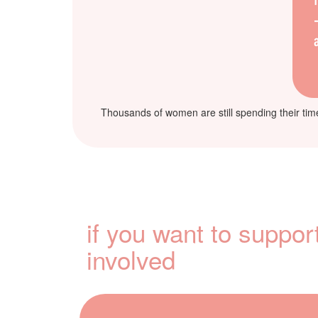
Thousands of women are still spending their time 
if you want to suppor
involved