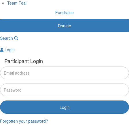
Team Teal
Fundraise
Donate
Search
Login
Participant Login
Login
Forgotten your password?