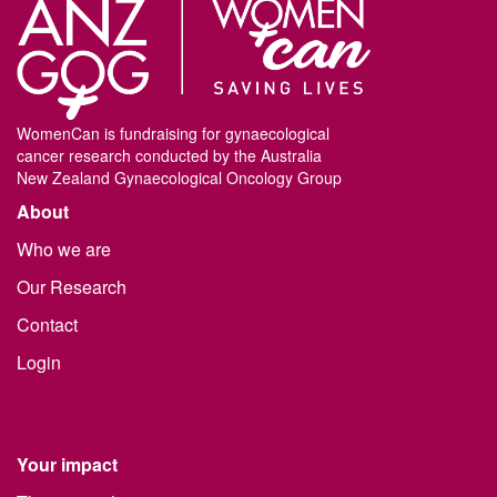
WomenCan is fundraising for gynaecological
cancer research conducted by the Australia
New Zealand Gynaecological Oncology Group
About
Who we are
Our Research
Contact
Login
Your impact