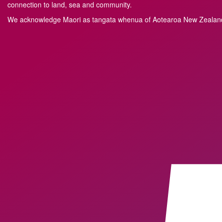
connection to land, sea and community.
We acknowledge M
a
ori as tangata whenua of Aotearoa New Zealand 