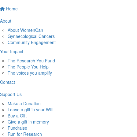
Home
About
About WomenCan
Gynaecological Cancers
Community Engagement
Your Impact
The Research You Fund
The People You Help
The voices you amplify
Contact
Support Us
Make a Donation
Leave a gift in your Will
Buy a Gift
Give a gift in memory
Fundraise
Run for Research