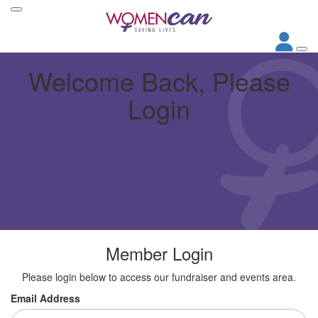
Welcome Back, Please
Login
Member Login
Please login below to access our fundraiser and events area.
Email Address