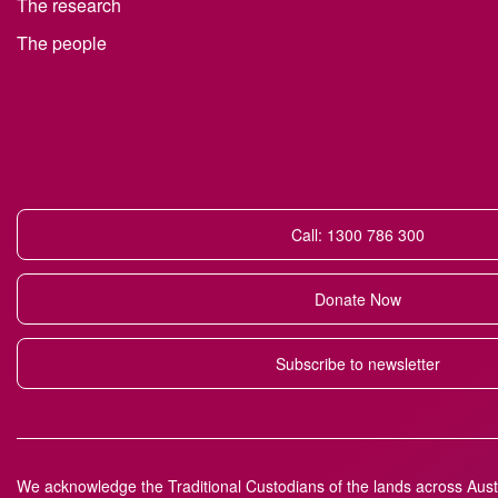
The research
The people
Call: 1300 786 300
Donate Now
Subscribe to newsletter
We acknowledge the Traditional Custodians of the lands across Austr