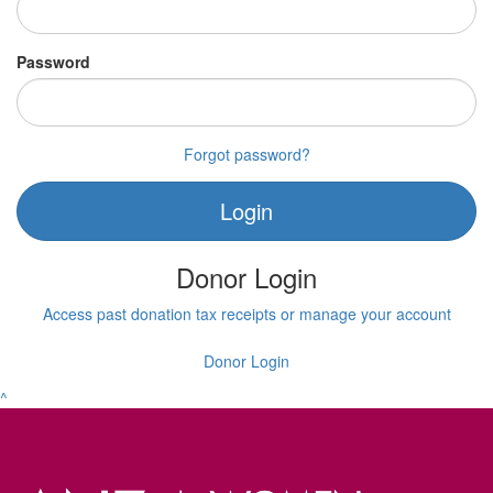
Password
Forgot password?
Login
Donor Login
Access past donation tax receipts or manage your account
Donor Login
^