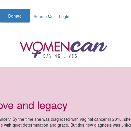
Donate
Search
Login
love and legacy
cer." By the time she was diagnosed with vaginal cancer in 2018, sh
ge with quiet determination and grace. But this new diagnosis was unli