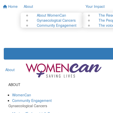
Home
About
Your Impact
About WomenCan
The Res
Gynaecological Cancers
The Peop
Community Engagement
The voic
About
ABOUT
WomenCan
Community Engagement
Gynaecological Cancers