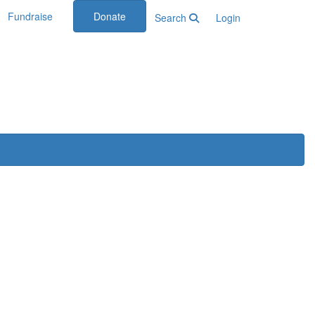
Fundraise
Donate
Search
Login