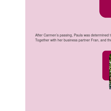
After Carmen’s passing, Paula was determined to
Together with her business partner Fran, and t