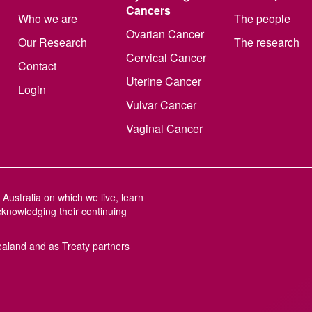
Cancers
Who we are
The people
Ovarian Cancer
Our Research
The research
Cervical Cancer
Contact
Uterine Cancer
Login
Vulvar Cancer
Vaginal Cancer
Australia on which we live, learn
cknowledging their continuing
aland and as Treaty partners