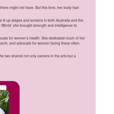
ers might not have. But this time, her body had
e lit up stages and screens in both Australia and the
r World
, she brought strength and intelligence to
dvocate for women’s health. She dedicated much of her
search, and advocate for women facing these often-
he two shared not only careers in the arts but a