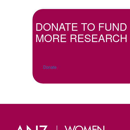
DONATE TO FUND
MORE RESEARCH
Donate