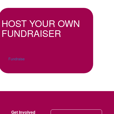
HOST YOUR OWN
FUNDRAISER
Fundraise
Get Involved