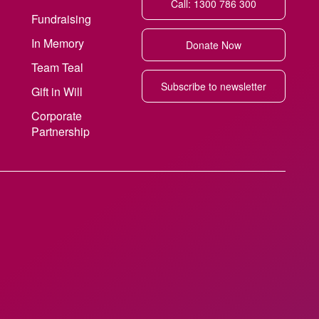
Call: 1300 786 300
Fundraising
In Memory
Donate Now
Team Teal
Subscribe to newsletter
Gift in Will
Corporate
Partnership