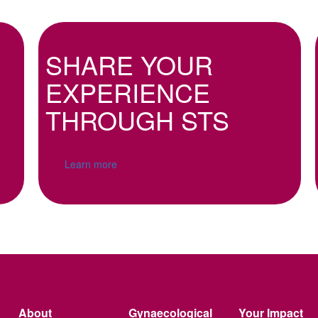
SHARE YOUR
EXPERIENCE
THROUGH STS
Learn more
About
Gynaecological
Your Impact