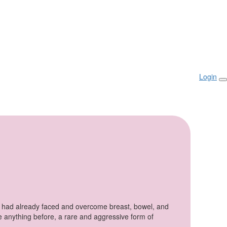
Login
e had already faced and overcome breast, bowel, and
ke anything
before,
a rare and aggressive form of