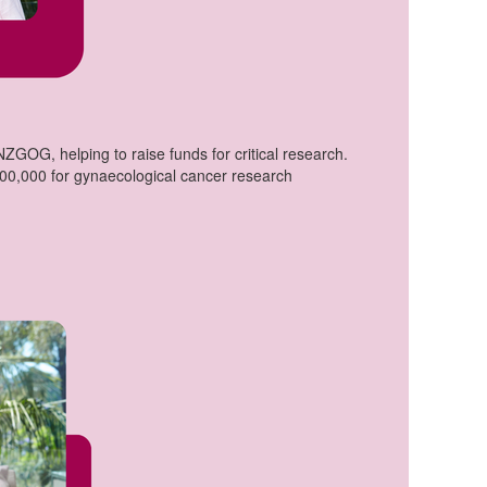
GOG, helping to raise funds for critical research.
200,000 for gynaecological cancer research