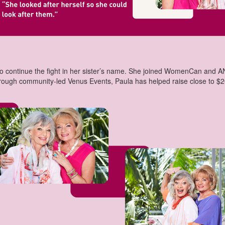
 continue the fight in her sister’s name. She joined WomenCan and ANZ
hrough community-led Venus Events, Paula has helped raise close to $