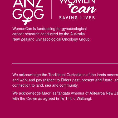
WomenCan is fundraising for gynaecological
cancer research conducted by the Australia
New Zealand Gynaecological Oncology Group
We acknowledge the Traditional Custodians of the lands across 
and work and pay respect to Elders past, present and future, a
connection to land, sea and community.
We acknowledge M
a
ori as tangata whenua of Aotearoa New Ze
with the Crown as agreed in Te Tiriti o Waitangi.