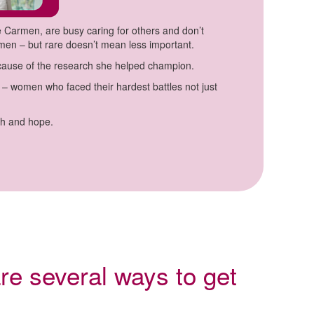
 Carmen, are busy caring for others and don’t
omen – but rare doesn’t mean less important.
ecause of the research she helped champion.
 women who faced their hardest battles not just
th and hope.
re several ways to get