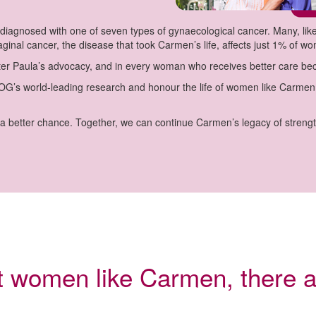
iagnosed with one of seven types of gynaecological cancer. Many, like
ginal cancer, the disease that took Carmen’s life, affects just 1% of w
sister Paula’s advocacy, and in every woman who receives better care b
s world-leading research and honour the life of women like Carmen –
 better chance. Together, we can continue Carmen’s legacy of streng
rt women like Carmen, there a