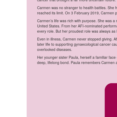
Carmen was no stranger to health battles. She 
reached its limit. On 3 February 2019, Carmen 
Carmen’s life was rich with purpose. She was a m
United States. From her AFI-nominated perfor
every role. But her proudest role was always a
Even in illness, Carmen never stopped giving. Af
later life to supporting gynaecological cancer c
overlooked diseases.
Her younger sister Paula, herself a familiar face
deep, lifelong bond. Paula remembers Carmen as 