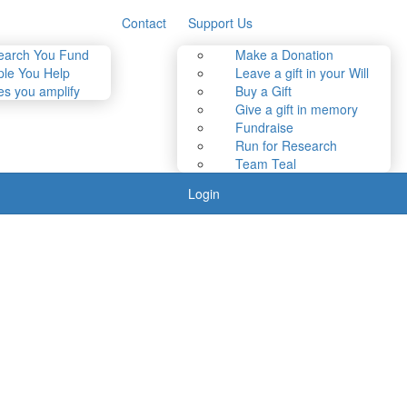
Contact
Support Us
earch You Fund
Make a Donation
le You Help
Leave a gift in your Will
es you amplify
Buy a Gift
Give a gift in memory
Fundraise
Run for Research
Team Teal
Login