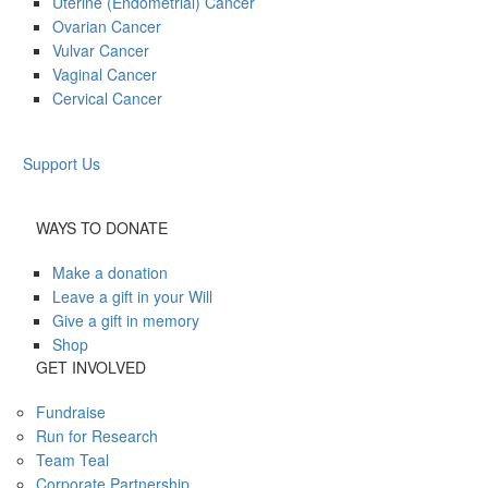
Uterine (Endometrial) Cancer
Ovarian Cancer
Vulvar Cancer
Vaginal Cancer
Cervical Cancer
Support Us
WAYS TO DONATE
Make a donation
Leave a gift in your Will
Give a gift in memory
Shop
GET INVOLVED
Fundraise
Run for Research
Team Teal
Corporate Partnership