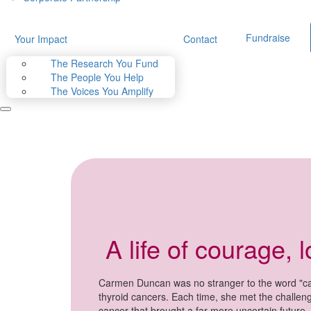
Fundraise
Your Impact
Contact
The Research You Fund
The People You Help
The Voices You Amplify
A life of courage, 
Carmen Duncan was no stranger to the word "can
thyroid cancers. Each time, she met the challen
cancer that brought a far more uncertain future.