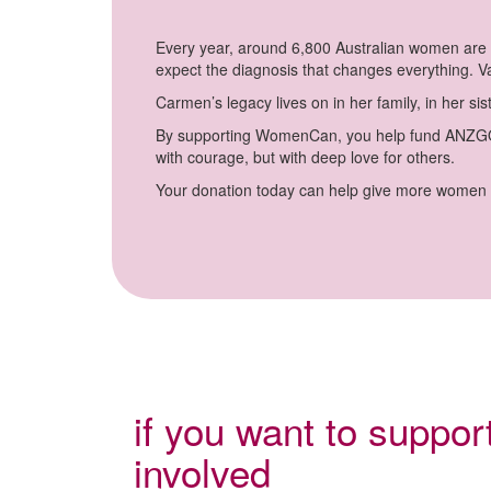
Every year, around 6,800 Australian women are d
expect the diagnosis that changes everything. Va
Carmen’s legacy lives on in her family, in her 
By supporting WomenCan, you help fund ANZGOG’
with courage, but with deep love for others.
Your donation today can help give more women a
if you want to suppo
involved