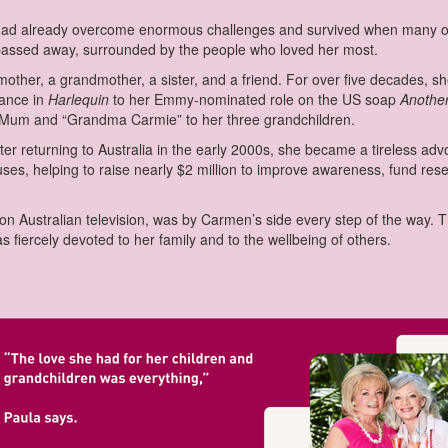
had already overcome enormous challenges and survived when many oth
passed away, surrounded by the people who loved her most.
other, a grandmother, a sister, and a friend. For over five decades, sh
mance in
Harlequin
to her Emmy-nominated role on the US soap
Anothe
s Mum and “Grandma Carmie” to her three grandchildren.
ter returning to Australia in the early 2000s, she became a tireless a
auses, helping to raise nearly $2 million to improve awareness, fund re
 on Australian television, was by Carmen’s side every step of the way. T
fiercely devoted to her family and to the wellbeing of others.