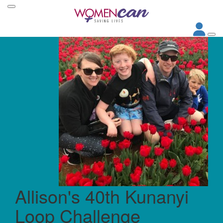
Allison's 40th Kunanyi
Loop Challenge