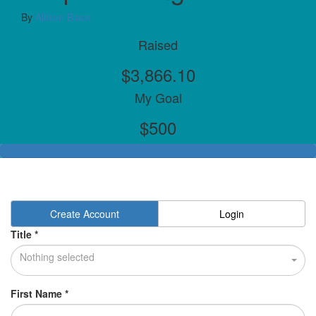
By
Allison Black
Raised
$3,866.10
My Goal
$500
Create Account
Login
Title *
Nothing selected
First Name *