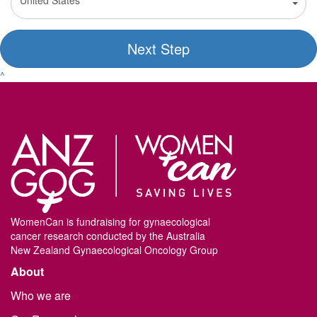
United States
Next Step
^
WomenCan is fundraising for gynaecological
cancer research conducted by the Australia
New Zealand Gynaecological Oncology Group
About
Who we are