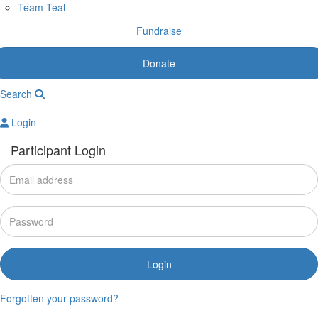
Team Teal
Fundraise
Donate
Search
Login
Participant Login
Login
Forgotten your password?