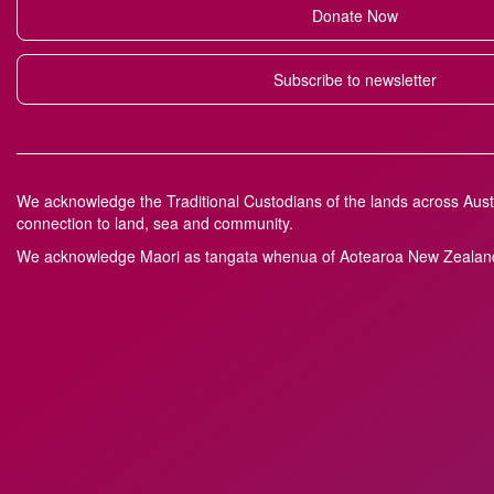
Donate Now
Subscribe to newsletter
We acknowledge the Traditional Custodians of the lands across Austr
connection to land, sea and community.
We acknowledge M
a
ori as tangata whenua of Aotearoa New Zealand 