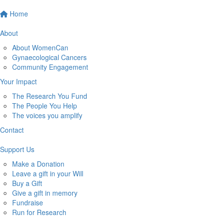
Home
About
About WomenCan
Gynaecological Cancers
Community Engagement
Your Impact
The Research You Fund
The People You Help
The voices you amplify
Contact
Support Us
Make a Donation
Leave a gift in your Will
Buy a Gift
Give a gift in memory
Fundraise
Run for Research