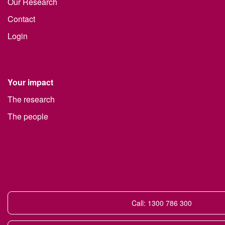
Our Research
Contact
Login
Your impact
The research
The people
Call: 1300 786 300