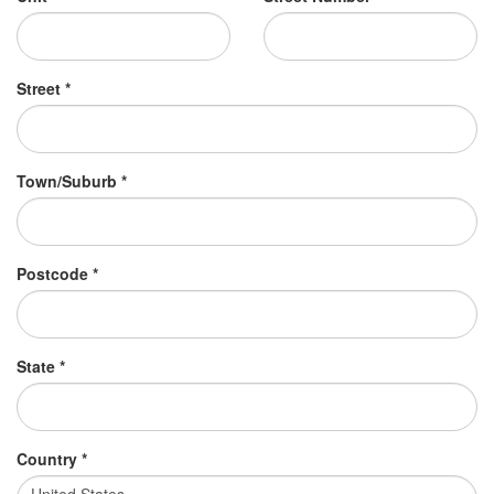
Street *
Town/Suburb *
Postcode *
State *
Country *