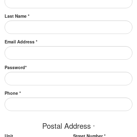
Last Name *
Email Address *
Password*
Phone *
Postal Address
*
Unit
Street Number *