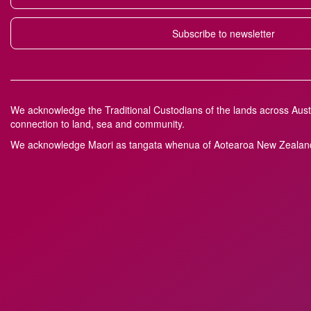
Subscribe to newsletter
We acknowledge the Traditional Custodians of the lands across Austr
connection to land, sea and community.
We acknowledge M
a
ori as tangata whenua of Aotearoa New Zealand 