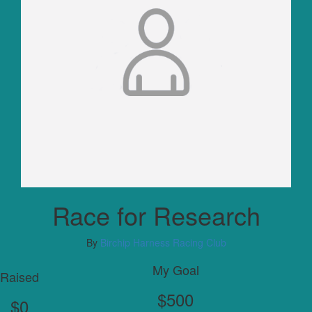
Race for Research
By
Birchip Harness Racing Club
My Goal
Raised
$500
$0