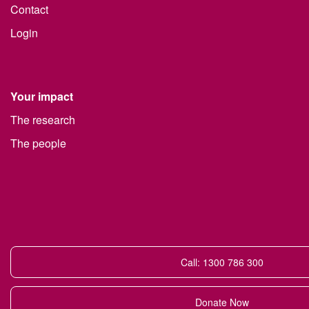
Contact
Login
Your impact
The research
The people
Call: 1300 786 300
Donate Now