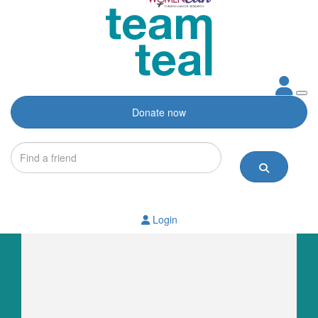
Donate now
Login