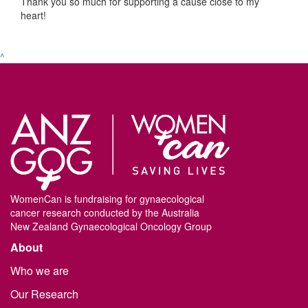
Thank you so much for supporting a cause close to my
heart!
^
WomenCan is fundraising for gynaecological
cancer research conducted by the Australia
New Zealand Gynaecological Oncology Group
About
Who we are
Our Research