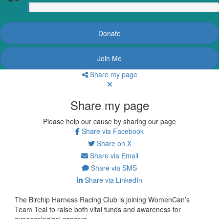
Donate
Join Me
Share my page
Share my page
Please help our cause by sharing our page
Share via Facebook
Share on X
Share via Email
Share via SMS
Share via LinkedIn
The Birchip Harness Racing Club is joining WomenCan’s
Team Teal
to raise both vital funds and awareness for
gynaecological cancers.