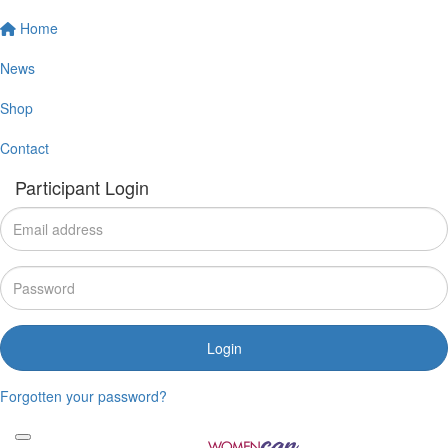
Home
News
Shop
Contact
Participant Login
Login
Forgotten your password?