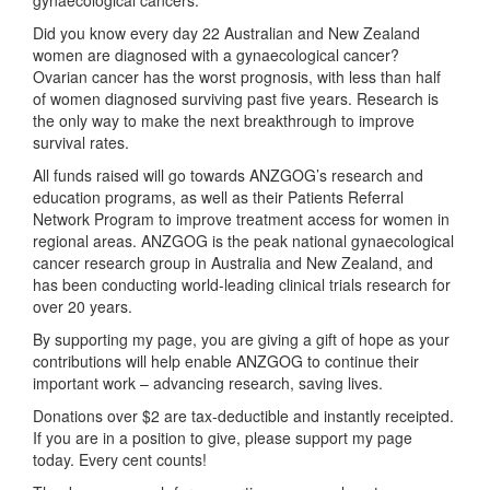
Did you know every day 22 Australian and New Zealand
women are diagnosed with a gynaecological cancer
?
Ovarian cancer has the worst prognosis, with less than half
of women diagnosed surviving past five years. Research is
the only way to make the next breakthrough to improve
survival rates.
All funds raised will go towards ANZGOG’s research and
education programs, as well as their Patients Referral
Network Program
to improve treatment access for women in
regional areas. ANZGOG is the peak national gynaecological
cancer research group in Australia and New Zealand, and
has been conducting world-leading clinical trials research for
over 20 years.
By supporting my page, you are giving a gift of hope as your
contributions will help enable ANZGOG to continue their
important work – advancing research, saving lives.
Donations over $2 are tax-deductible and instantly receipted.
If you are in a position to give, please support my page
today. Every cent counts!