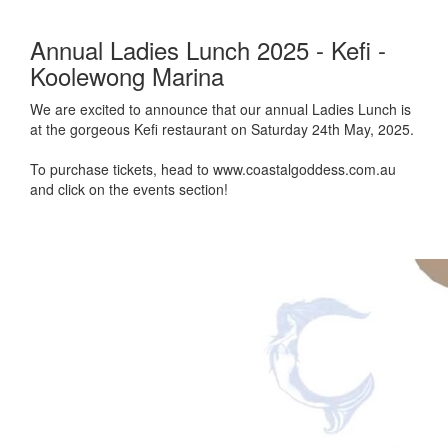
Annual Ladies Lunch 2025 - Kefi -
Koolewong Marina
We are excited to announce that our annual Ladies Lunch is
at the gorgeous Kefi restaurant on Saturday 24th May, 2025.
To purchase tickets, head to www.coastalgoddess.com.au
and click on the events section!