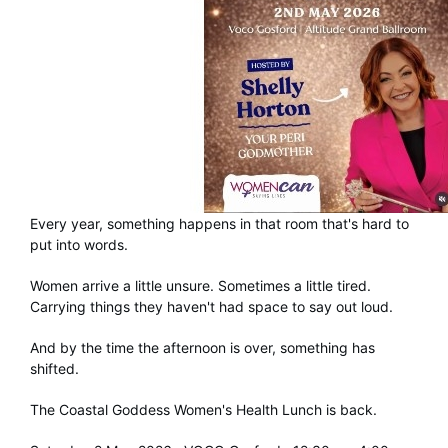
Every year, something happens in that room that's hard to
put into words.
Women arrive a little unsure. Sometimes a little tired.
Carrying things they haven't had space to say out loud.
And by the time the afternoon is over, something has
shifted.
The Coastal Goddess Women's Health Lunch is back.