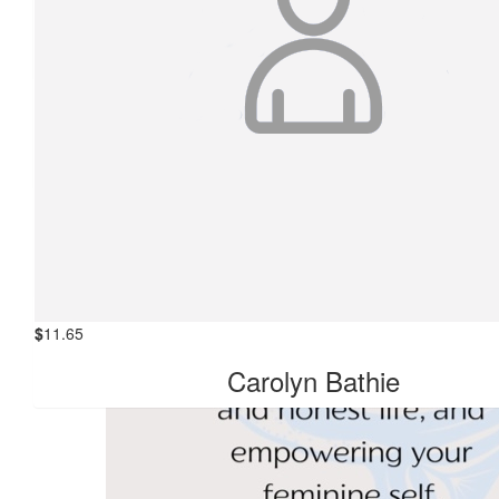
$
22.58
Anonymous
$
17.66
R Drew
$
11.65
Kathleen Black
$
11.65
Carolyn Bathie