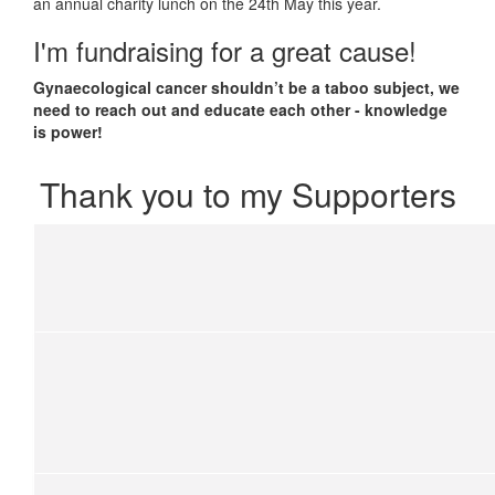
an annual charity lunch on the 24th May this year.
I'm fundraising for a great cause!
Gynaecological cancer shouldn’t be a taboo subject, we
need to reach out and educate each other - knowledge
is power!
Thank you to my Supporters