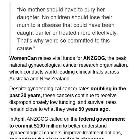
“No mother should have to bury her
daughter. No children should lose their
mum to a disease that could have been
caught earlier or treated more effectively.
That’s why we’re so committed to this
cause.”
WomenCan
raises vital funds for
ANZGOG
, the peak
national gynaecological cancer research organisation,
which conducts world-leading clinical trials across
Australia and New Zealand.
Despite gynaecological cancer rates
doubling in the
past 20 years
, these cancers continue to receive
disproportionately low funding, and survival rates
remain close to what they were
50 years ago
.
In April, ANZGOG called on the
federal government
to commit $100 million
to better understand
gynaecological cancers, improve treatment options,