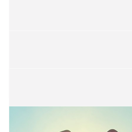
$
14k
Coastal Goddess
$
13.7k
Coastal Goddess
Annual Lunch donations