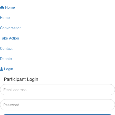
Home
Home
Conversation
Take Action
Contact
Donate
Login
Participant Login