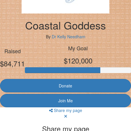
Coastal Goddess
By
Dr Kelly Needham
My Goal
Raised
$120,000
$84,711
Donate
Join Me
Share my page
Share my page