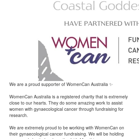
We are a proud supporter of WomenCan Australia ✨
WomenCan Australia is a registered charity that is extremely
close to our hearts. They do some amazing work to assist
women with gynaecological cancer through fundraising for
research.
We are extremely proud to be working with WomenCan on
their gynaecological cancer fundraising. We will be holding