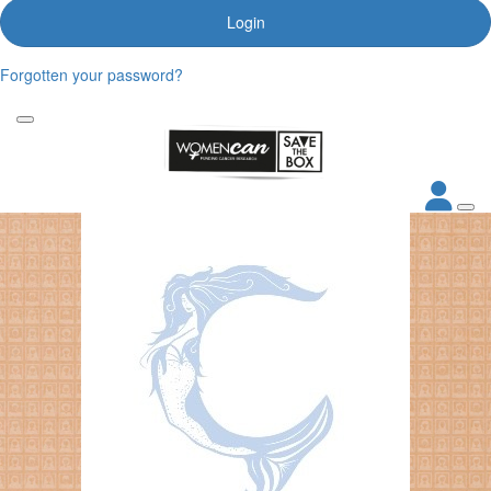
Login
Forgotten your password?