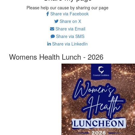
Please help our cause by sharing our page
Share via Facebook
Share on X
Share via Email
Share via SMS
Share via LinkedIn
Womens Health Lunch - 2026