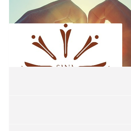
$
13.5k
Coastal Goddess Ladies Lunch 2
$
13k
Coastal Goddess Lunch 24
Ladies Lunch 2024. Well done team
$
9.4k
Coastal Goddess
Coastal Goddess Long Lunch
$
5k
$
5.02k
Sana Wellbeing