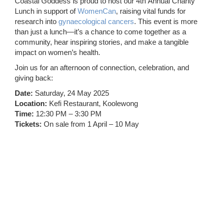
Coastal Goddess is proud to host our 4th Annual Charity
Lunch in support of
WomenCan
, raising vital funds for
research into
gynaecological cancers
. This event is more
than just a lunch—it’s a chance to come together as a
community, hear inspiring stories, and make a tangible
impact on women’s health.
Join us for an afternoon of connection, celebration, and
giving back:
Date:
Saturday, 24 May 2025
Location:
Kefi Restaurant, Koolewong
Time:
12:30 PM – 3:30 PM
Tickets:
On sale from 1 April – 10 May