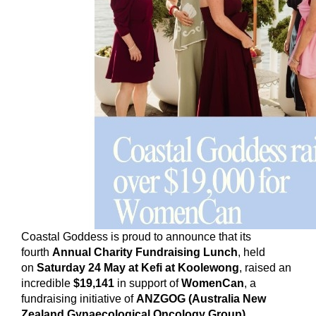
Coastal Goddess is proud to announce that its
fourth
Annual Charity Fundraising Lunch
, held
on
Saturday 24 May at Kefi at Koolewong
, raised an
incredible
$19,141
in support of
WomenCan
, a
fundraising initiative of
ANZGOG (Australia New
Zealand Gynaecological Oncology Group)
.