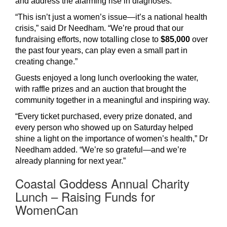
and address the alarming rise in diagnoses.
“This isn’t just a women’s issue—it’s a national health
crisis,” said Dr Needham. “We’re proud that our
fundraising efforts, now totalling close to
$85,000
over
the past four years, can play even a small part in
creating change.”
Guests enjoyed a long lunch overlooking the water,
with raffle prizes and an auction that brought the
community together in a meaningful and inspiring way.
“Every ticket purchased, every prize donated, and
every person who showed up on Saturday helped
shine a light on the importance of women’s health,” Dr
Needham added. “We’re so grateful—and we’re
already planning for next year.”
Coastal Goddess Annual Charity
Lunch – Raising Funds for
WomenCan