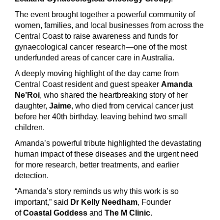
The event brought together a powerful community of
women, families, and local businesses from across the
Central Coast to raise awareness and funds for
gynaecological cancer research—one of the most
underfunded areas of cancer care in Australia.
A deeply moving highlight of the day came from
Central Coast resident and guest speaker
Amanda
Ne’Roi
, who shared the heartbreaking story of her
daughter,
Jaime
, who died from cervical cancer just
before her 40th birthday, leaving behind two small
children.
Amanda’s powerful tribute highlighted the devastating
human impact of these diseases and the urgent need
for more research, better treatments, and earlier
detection.
“Amanda’s story reminds us why this work is so
important,” said
Dr Kelly Needham
, Founder
of
Coastal Goddess
and
The M Clinic
.