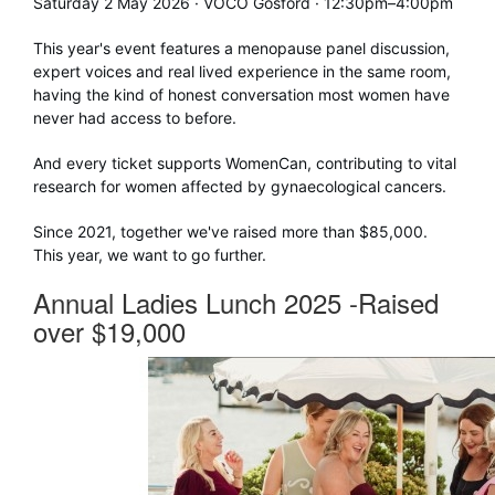
Saturday 2 May 2026 · VOCO Gosford · 12:30pm–4:00pm
This year's event features a menopause panel discussion,
expert voices and real lived experience in the same room,
having the kind of honest conversation most women have
never had access to before.
And every ticket supports WomenCan, contributing to vital
research for women affected by gynaecological cancers.
Since 2021, together we've raised more than $85,000.
This year, we want to go further.
Annual Ladies Lunch 2025 -Raised
over $19,000