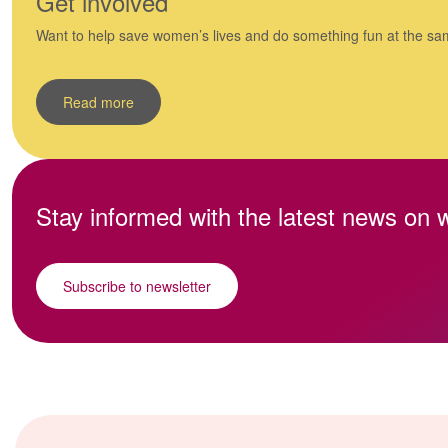
Get involved
Want to help save women’s lives and do something fun at the sa
Read more
Stay informed with the latest news on
Subscribe to newsletter