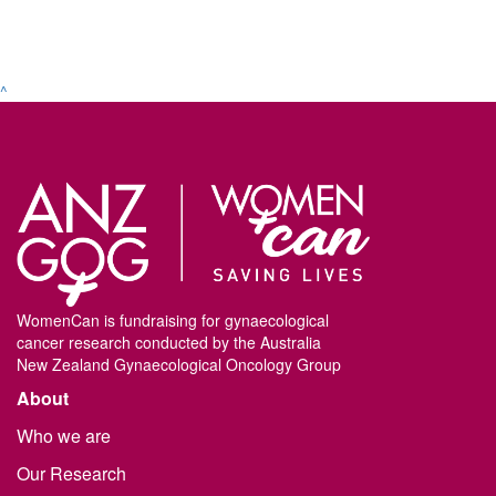
^
WomenCan is fundraising for gynaecological
cancer research conducted by the Australia
New Zealand Gynaecological Oncology Group
About
Who we are
Our Research