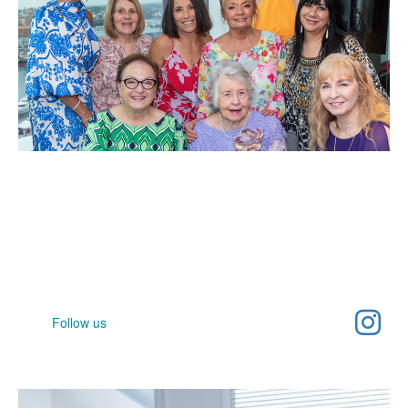
Help spread awareness
Join our community and help raise awareness for women's
cancer
Follow us