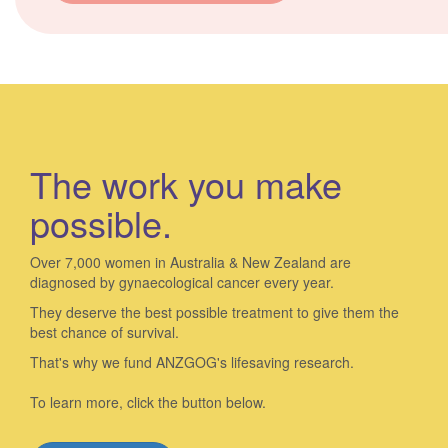
The work you make
possible.
Over 7,000 women in Australia & New Zealand are
diagnosed by gynaecological cancer every year.
They deserve the best possible treatment to give them the
best chance of survival.
That's why we fund ANZGOG's lifesaving research.
To learn more, click the button below.