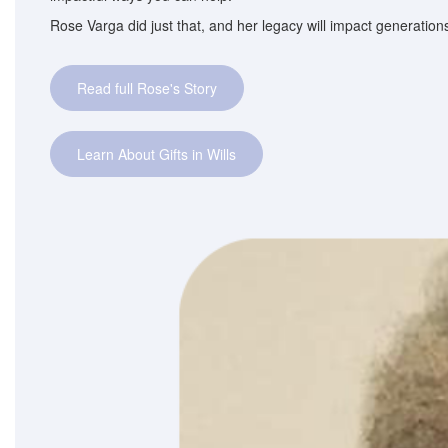
Rose Varga did just that, and her legacy will impact generatio
Read full Rose's Story
Learn About Gifts in Wills