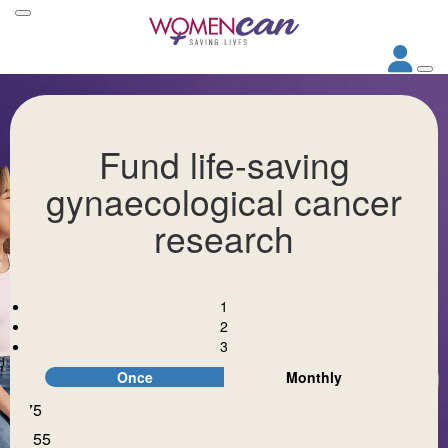
Fund life-saving
gynaecological cancer
research
1
2
3
Once
Monthly
$75
Individual
Organisation
$155