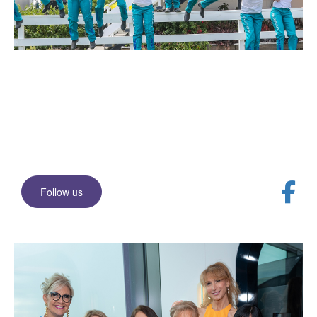
Join our Facebook
community
Stay up to date with events and news
Follow us