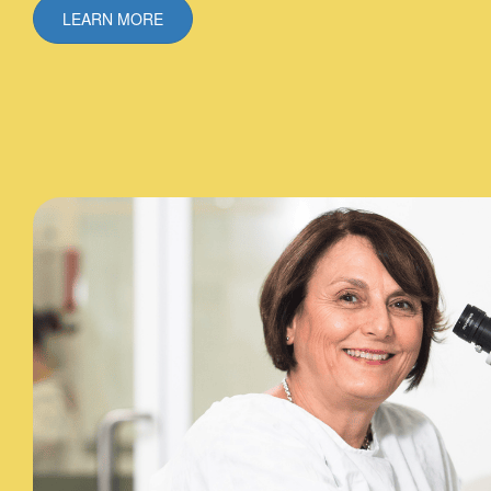
LEARN MORE