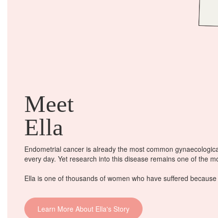
Meet
Ella
Endometrial cancer is already the most common gynaecological
every day
. Yet research into this disease remains one of the 
Ella is one of thousands of women who have suffered because o
Learn More About Ella's Story