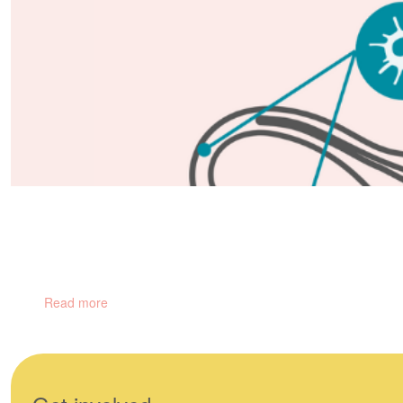
Gynaecological Cancers
There are 5 main types of gynaecological cancers and hundreds of
Read more