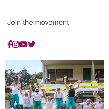
Join the movement