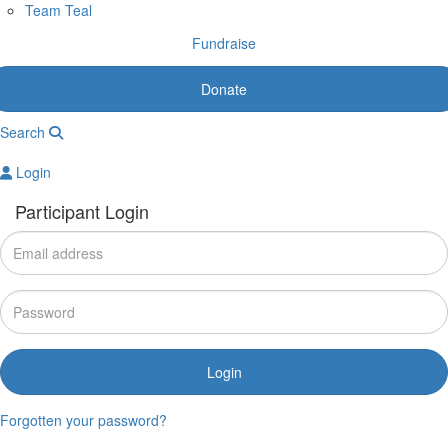
Team Teal
Fundraise
Donate
Search
Login
Participant Login
Login
Forgotten your password?