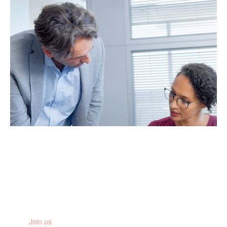
Stay informed
Get the latest research updates, news and stories from the
women you are fighting for
Join us