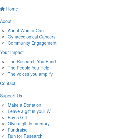
Home
About
About WomenCan
Gynaecological Cancers
Community Engagement
Your Impact
The Research You Fund
The People You Help
The voices you amplify
Contact
Support Us
Make a Donation
Leave a gift in your Will
Buy a Gift
Give a gift in memory
Fundraise
Run for Research