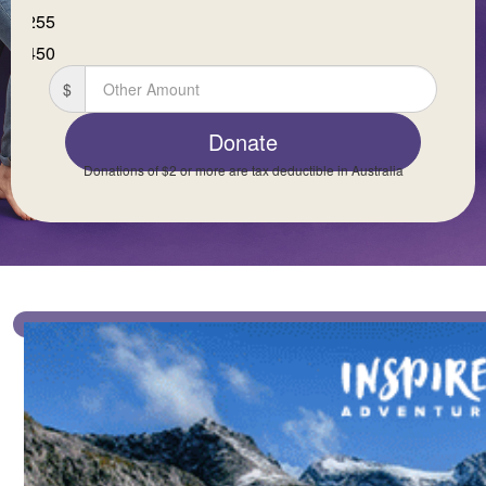
$255
First Name *
$450
$
Last Name *
Donate
Donations of $2 or more are tax deductible in Australia
Email Address *
Mobile *
Postal Address
(enter manually)
Is this donation in memory or celebration of