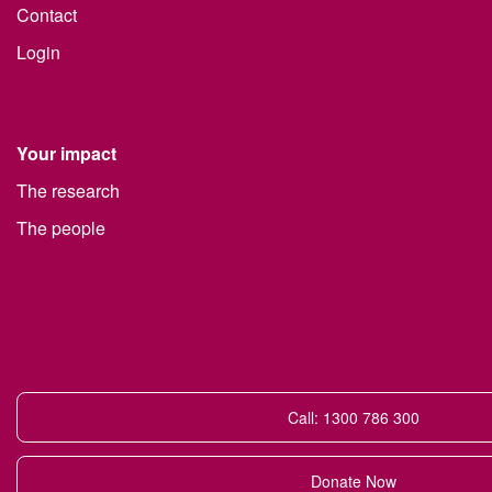
Contact
Login
Your impact
The research
The people
Call: 1300 786 300
Donate Now