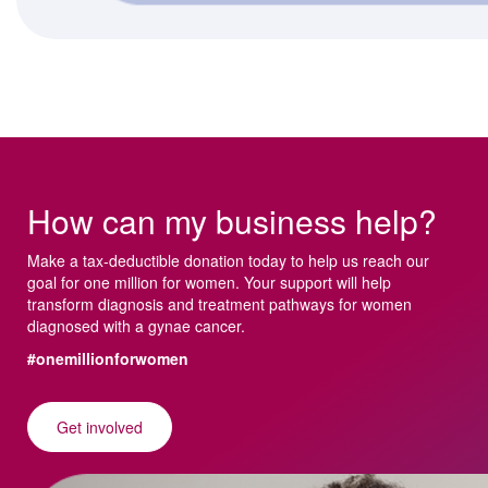
How can my business help?
Make a tax-deductible donation today to help us reach our
goal for one million for women. Your support will help
transform diagnosis and treatment pathways for women
diagnosed with a gynae cancer.
#onemillionforwomen
Get involved