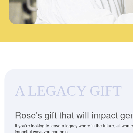
A LEGACY GIFT
Rose's gift that will impact g
If you’re looking to leave a legacy where in the future, all wom
impactful ways you can help.