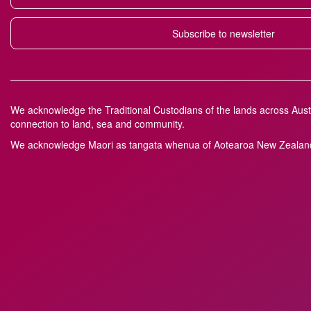
Subscribe to newsletter
We acknowledge the Traditional Custodians of the lands across Austr
connection to land, sea and community.
We acknowledge M
a
ori as tangata whenua of Aotearoa New Zealand 